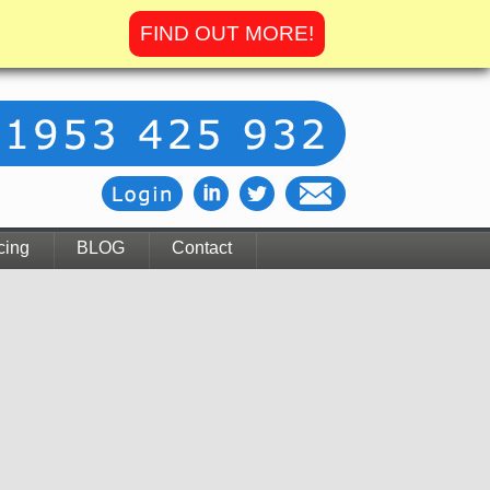
FIND OUT MORE!
cing
BLOG
Contact