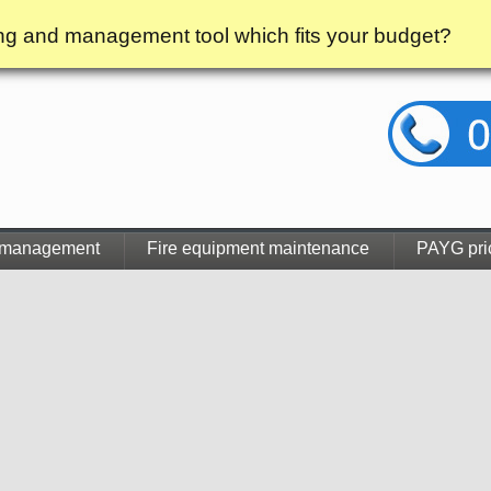
g and management tool which fits your budget?
 management
Fire equipment maintenance
PAYG pri