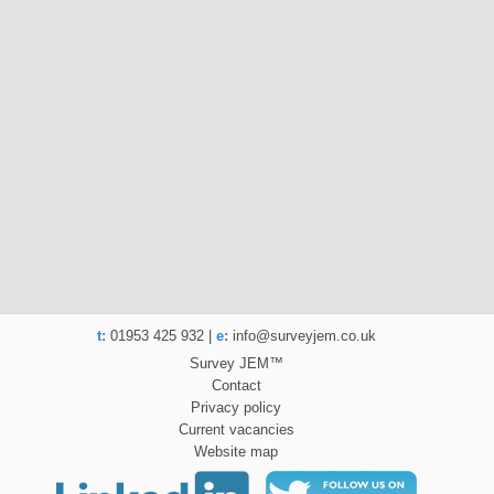
t:
01953 425 932 |
e:
info@surveyjem.co.uk
Survey JEM™
Contact
Privacy policy
Current vacancies
Website map