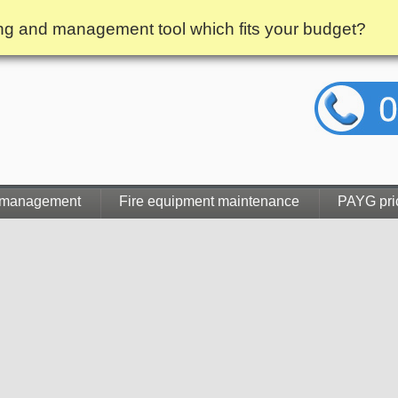
g and management tool which fits your budget?
 management
Fire equipment maintenance
PAYG pri