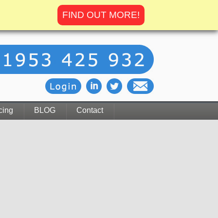
FIND OUT MORE!
cing
BLOG
Contact