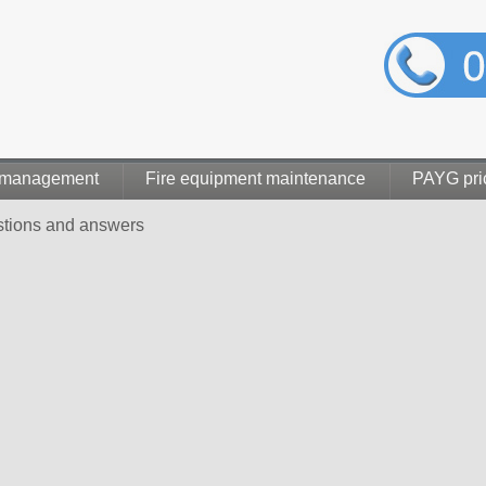
 management
Fire equipment maintenance
PAYG pri
stions and answers