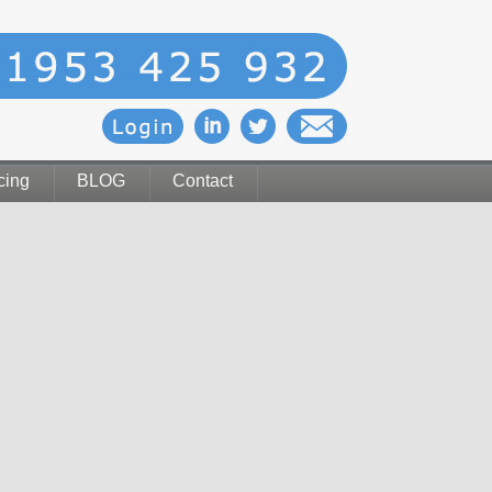
cing
BLOG
Contact